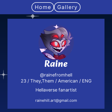
Home
Gallery
Raine
@rainefromhell
23 / They,Them / American / ENG
Hellaverse fanartist
rainehill.art@gmail.com