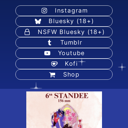
Instagram
Bluesky (18+)
NSFW Bluesky (18+)
Tumblr
Youtube
Kofi
Shop