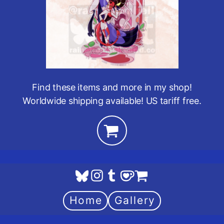
Find these items and more in my shop!
Worldwide shipping available! US tariff free.
Home
Gallery